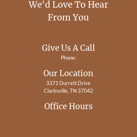
We'd Love To Hear
From You
Give Us A Call
Phone:
Our Location
3371 Durrett Drive
Clarksville, TN 37042
Office Hours