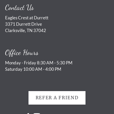
Contact Us
Eagles Crest at Durrett
3371 Durrett Drive
Clarksville, TN 37042
Office Hours
Monday - Friday 8:30 AM - 5:30 PM
Saturday 10:00 AM - 4:00 PM
REFER A FRIEND