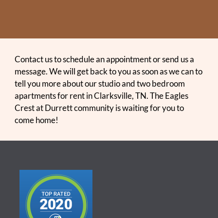
Contact us to schedule an appointment or send us a
message. We will get back to you as soon as we can to
tell you more about our studio and two bedroom
apartments for rent in Clarksville, TN. The Eagles
Crest at Durrett community is waiting for you to
come home!